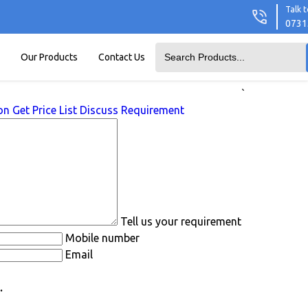
Talk t
0731
Our Products
Contact Us
`
on
Get Price List
Discuss Requirement
Tell us your requirement
Mobile number
Email
.