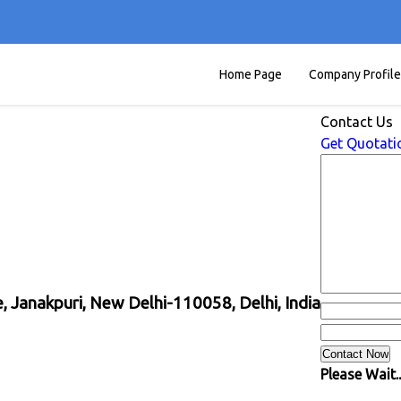
Home Page
Company Profile
Contact Us
Get Quotati
 Janakpuri, New Delhi-110058, Delhi, India
Please Wait..