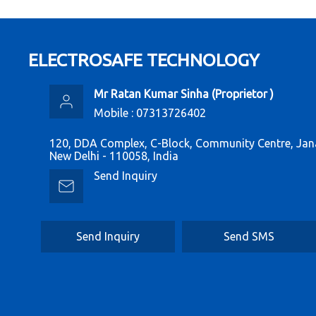
ELECTROSAFE TECHNOLOGY
Mr Ratan Kumar Sinha
(
Proprietor
)
Mobile :
07313726402
120, DDA Complex, C-Block, Community Centre, Jan
New Delhi - 110058, India
Send Inquiry
Send Inquiry
Send SMS