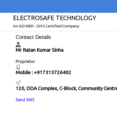
ELECTROSAFE TECHNOLOGY
An ISO 9001- 2015 Certified Company
Contact Details
Mr Ratan Kumar Sinha
Proprietor
Mobile :
+917313726402
120, DDA Complex, C-Block, Community Centre,
Send SMS