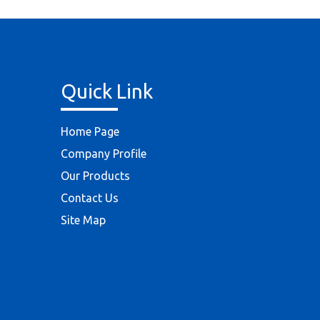
Quick Link
Home Page
Company Profile
Our Products
Contact Us
Site Map