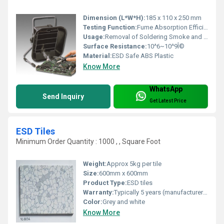
Dimension (L*W*H):
185 x 110 x 250 mm
Testing Function:
Fume Absorption Efficiency Test
Usage:
Removal of Soldering Smoke and Fumes
Surface Resistance:
10^6~10^9Î©
Material:
ESD Safe ABS Plastic
Know More
WhatsApp
Send Inquiry
Get Latest Price
ESD Tiles
Minimum Order Quantity : 1000 , , Square Foot
Weight:
Approx 5kg per tile
Size:
600mm x 600mm
Product Type:
ESD tiles
Warranty:
Typically 5 years (manufacturer-specific)
Color:
Grey and white
Know More