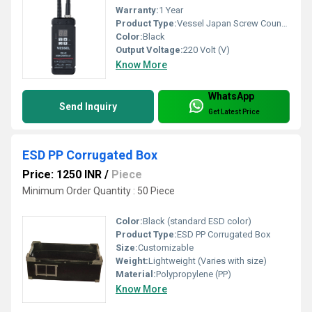
Warranty:
1 Year
Product Type:
Vessel Japan Screw Counter Vsc01
Color:
Black
Output Voltage:
220 Volt (V)
Know More
WhatsApp
Send Inquiry
Get Latest Price
ESD PP Corrugated Box
Price: 1250 INR
/
Piece
Minimum Order Quantity : 50 Piece
Color:
Black (standard ESD color)
Product Type:
ESD PP Corrugated Box
Size:
Customizable
Weight:
Lightweight (Varies with size)
Material:
Polypropylene (PP)
Know More