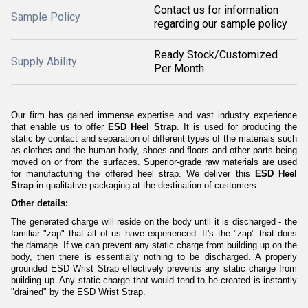
Contact us for information
Sample Policy
regarding our sample policy
Ready Stock/Customized
Supply Ability
Per Month
Our firm has gained immense expertise and vast industry experience
that enable us to offer
ESD Heel Strap
. It is used for producing the
static by contact and separation of different types of the materials such
as clothes and the human body, shoes and floors and other parts being
moved on or from the surfaces. Superior-grade raw materials are used
for manufacturing the offered heel strap. We deliver this
ESD Heel
Strap
in qualitative packaging at the destination of customers.
Other details:
The generated charge will reside on the body until it is discharged - the
familiar "zap" that all of us have experienced. It's the "zap" that does
the damage. If we can prevent any static charge from building up on the
body, then there is essentially nothing to be discharged. A properly
grounded ESD Wrist Strap effectively prevents any static charge from
building up. Any static charge that would tend to be created is instantly
"drained" by the ESD Wrist Strap.