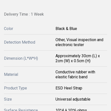
Delivery Time : 1 Week
Color
Black & Blue
Other, Visual inspection and
Detection Method
electronic tester
Approximately 30cm (L) x
Dimension (L*W*H)
2cm (W) x 0.5cm (H)
Conductive rubber with
Material
elastic fabric band
Product Type
ESD Heel Strap
Size
Universal adjustable
Surface Resistance
10^4 â 10^6 ohms