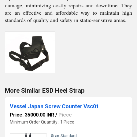
damage, minimizing costly repairs and downtime. They
are an effective and affordable way to maintain high
standards of quality and safety in static-sensitive areas.
More Similar ESD Heel Strap
Vessel Japan Screw Counter Vsc01
Price: 35000.00 INR
/
Piece
Minimum Order Quantity : 1 Piece
Size:
Standard