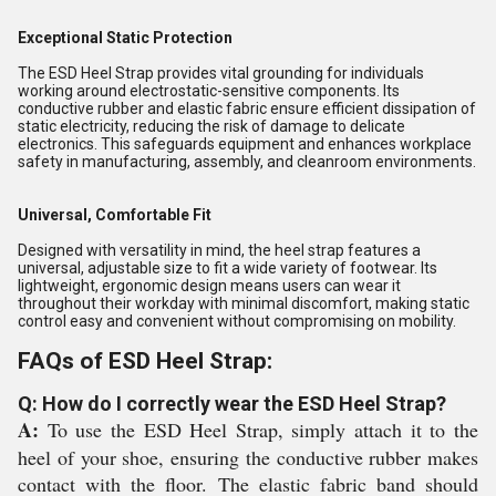
Exceptional Static Protection
The ESD Heel Strap provides vital grounding for individuals
working around electrostatic-sensitive components. Its
conductive rubber and elastic fabric ensure efficient dissipation of
static electricity, reducing the risk of damage to delicate
electronics. This safeguards equipment and enhances workplace
safety in manufacturing, assembly, and cleanroom environments.
Universal, Comfortable Fit
Designed with versatility in mind, the heel strap features a
universal, adjustable size to fit a wide variety of footwear. Its
lightweight, ergonomic design means users can wear it
throughout their workday with minimal discomfort, making static
control easy and convenient without compromising on mobility.
FAQs of ESD Heel Strap:
Q: How do I correctly wear the ESD Heel Strap?
A:
To use the ESD Heel Strap, simply attach it to the
heel of your shoe, ensuring the conductive rubber makes
contact with the floor. The elastic fabric band should