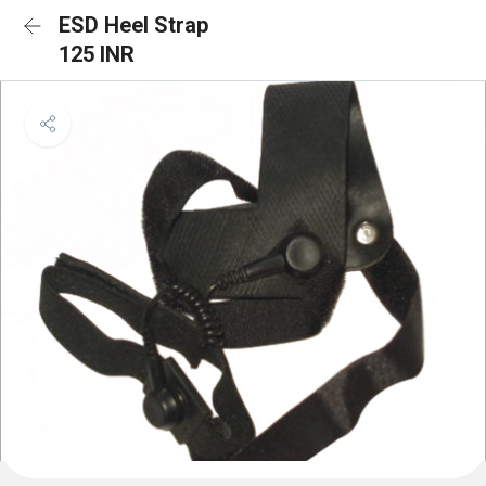
ESD Heel Strap
125 INR