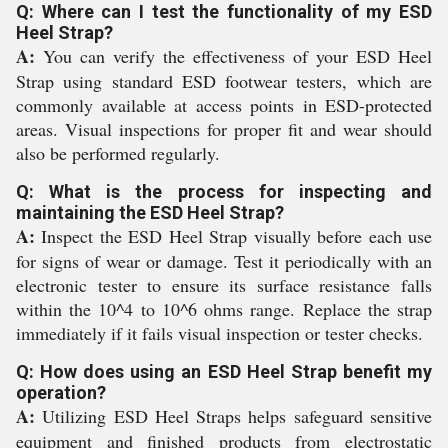
Q: Where can I test the functionality of my ESD
Heel Strap?
A:
You can verify the effectiveness of your ESD Heel
Strap using standard ESD footwear testers, which are
commonly available at access points in ESD-protected
areas. Visual inspections for proper fit and wear should
also be performed regularly.
Q: What is the process for inspecting and
maintaining the ESD Heel Strap?
A:
Inspect the ESD Heel Strap visually before each use
for signs of wear or damage. Test it periodically with an
electronic tester to ensure its surface resistance falls
within the 10^4 to 10^6 ohms range. Replace the strap
immediately if it fails visual inspection or tester checks.
Q: How does using an ESD Heel Strap benefit my
operation?
A:
Utilizing ESD Heel Straps helps safeguard sensitive
equipment and finished products from electrostatic