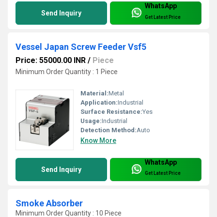
WhatsApp
Send Inquiry
Get Latest Price
Vessel Japan Screw Feeder Vsf5
Price: 55000.00 INR
/
Piece
Minimum Order Quantity : 1 Piece
Material:
Metal
Application:
Industrial
Surface Resistance:
Yes
Usage:
Industrial
Detection Method:
Auto
Know More
WhatsApp
Send Inquiry
Get Latest Price
Smoke Absorber
Minimum Order Quantity : 10 Piece