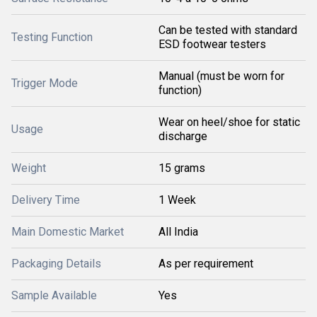
Can be tested with standard
Testing Function
ESD footwear testers
Manual (must be worn for
Trigger Mode
function)
Wear on heel/shoe for static
Usage
discharge
Weight
15 grams
Delivery Time
1 Week
Main Domestic Market
All India
Packaging Details
As per requirement
Sample Available
Yes