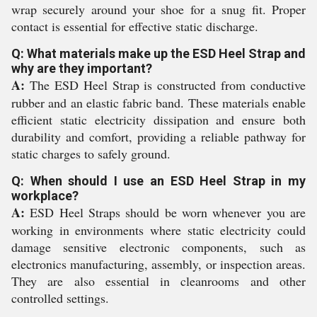
wrap securely around your shoe for a snug fit. Proper
contact is essential for effective static discharge.
Q: What materials make up the ESD Heel Strap and
why are they important?
A:
The ESD Heel Strap is constructed from conductive
rubber and an elastic fabric band. These materials enable
efficient static electricity dissipation and ensure both
durability and comfort, providing a reliable pathway for
static charges to safely ground.
Q: When should I use an ESD Heel Strap in my
workplace?
A:
ESD Heel Straps should be worn whenever you are
working in environments where static electricity could
damage sensitive electronic components, such as
electronics manufacturing, assembly, or inspection areas.
They are also essential in cleanrooms and other
controlled settings.