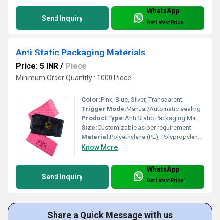
WhatsApp
Send Inquiry
Get Latest Price
Anti Static Packaging Materials
Price: 5 INR
/
Piece
Minimum Order Quantity : 1000 Piece
Color:
Pink, Blue, Silver, Transparent
Trigger Mode:
Manual/Automatic sealing
Product Type:
Anti Static Packaging Materials
Size:
Customizable as per requirement
Material:
Polyethylene (PE), Polypropylene (PP), PET, or Static Shielding Film
Know More
WhatsApp
Send Inquiry
Get Latest Price
Share a Quick Message with us