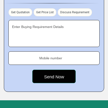
Get Quotation
Get Price List
Discuss Requirement
Enter Buying Requirement Details
Mobile number