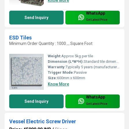
Know More
WhatsApp
Send Inquiry
Get Latest Price
ESD Tiles
Minimum Order Quantity : 1000 , , Square Foot
Weight:
Approx 5kg per tile
Dimension (L*W*H):
Standard tile dimensions (e.g. 600mm x 600mm x 3mm approximation)
Warranty:
Typically 5 years (manufacturer-specific)
Trigger Mode:
Passive
Size:
600mm x 600mm
Know More
WhatsApp
Send Inquiry
Get Latest Price
Vessel Electric Screw Driver