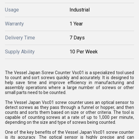
Usage
Industrial
Warranty
1 Year
Delivery Time
7 Days
Supply Ability
10 Per Week
The Vessel Japan Screw Counter Vsc01 is a specialized tool used
to count and sort screws quickly and accurately. It is designed to
help save time and improve efficiency in manufacturing and
assembly operations where a large number of screws or other
small parts need to be counted.
The Vessel Japan Vsc01 screw counter uses an optical sensor to
detect screws as they pass through a funnel or hopper, and then
counts and sorts them based on size or other criteria. The tool is
capable of counting screws at a rate of up to 1,000 per minute,
depending on the size and type of screws being counted.
One of the key benefits of the Vessel Japan Vsc01 screw counter
is its accuracy. The optical sensor is highly precise and can