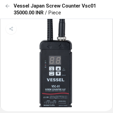
Vessel Japan Screw Counter Vsc01
35000.00 INR
/ Piece