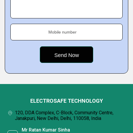
Mobile number
ELECTROSAFE TECHNOLOGY
120, DDA Complex, C-Block, Community Centre,
Janakpuri, New Delhi, Delhi, 110058, India
Mr Ratan Kumar Sinha