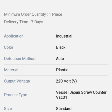
Minimum Order Quantity : 1 Piece
Delivery Time : 7 Days
Application
Industrial
Color
Black
Detection Method
Auto
Material
Plastic
Output Voltage
220 Volt (V)
Vessel Japan Screw Counter
Product Type
Vsc01
Size
Standard