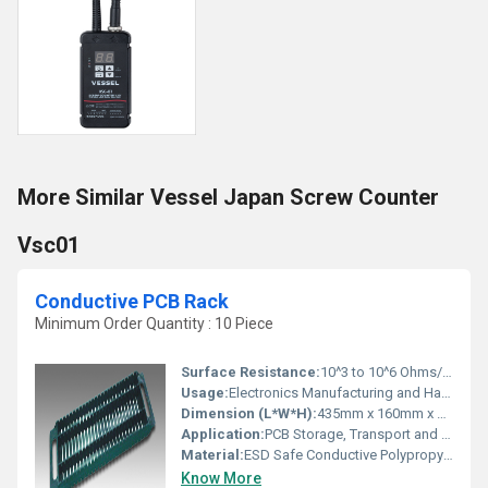
More Similar Vessel Japan Screw Counter
Vsc01
Conductive PCB Rack
Minimum Order Quantity : 10 Piece
Surface Resistance:
10^3 to 10^6 Ohms/sq
Usage:
Electronics Manufacturing and Handling
Dimension (L*W*H):
435mm x 160mm x 130mm (Typical)
Application:
PCB Storage, Transport and Assembly
Material:
ESD Safe Conductive Polypropylene (PP)
Know More