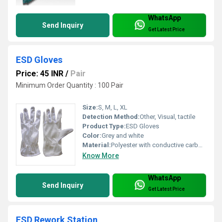
WhatsApp
Send Inquiry
Get Latest Price
ESD Gloves
Price: 45 INR
/
Pair
Minimum Order Quantity : 100 Pair
Size:
S, M, L, XL
Detection Method:
Other, Visual, tactile
Product Type:
ESD Gloves
Color:
Grey and white
Material:
Polyester with conductive carbon fiber
Know More
WhatsApp
Send Inquiry
Get Latest Price
ESD Rework Station