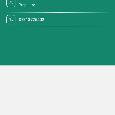
Proprietor
07313726402