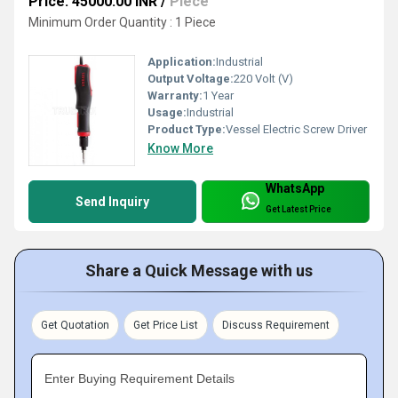
Price: 45000.00 INR
/
Piece
Minimum Order Quantity : 1 Piece
Application:
Industrial
Output Voltage:
220 Volt (V)
Warranty:
1 Year
Usage:
Industrial
Product Type:
Vessel Electric Screw Driver
Know More
WhatsApp
Send Inquiry
Get Latest Price
Share a Quick Message with us
Get Quotation
Get Price List
Discuss Requirement
Enter Buying Requirement Details