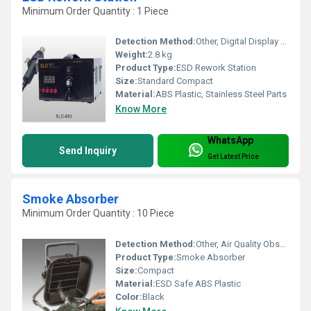
Minimum Order Quantity : 1 Piece
Detection Method:
Other, Digital Display (Temperature/ESD)
Weight:
2.8 kg
Product Type:
ESD Rework Station
Size:
Standard Compact
Material:
ABS Plastic, Stainless Steel Parts
Know More
WhatsApp
Send Inquiry
Get Latest Price
Smoke Absorber
Minimum Order Quantity : 10 Piece
Detection Method:
Other, Air Quality Observation
Product Type:
Smoke Absorber
Size:
Compact
Material:
ESD Safe ABS Plastic
Color:
Black