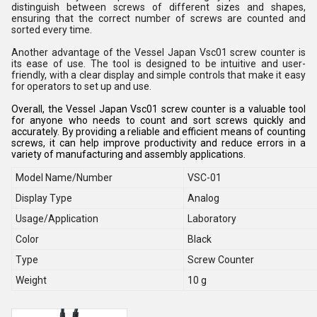
distinguish between screws of different sizes and shapes,
ensuring that the correct number of screws are counted and
sorted every time.
Another advantage of the Vessel Japan Vsc01 screw counter is
its ease of use. The tool is designed to be intuitive and user-
friendly, with a clear display and simple controls that make it easy
for operators to set up and use.
Overall, the Vessel Japan Vsc01 screw counter is a valuable tool
for anyone who needs to count and sort screws quickly and
accurately. By providing a reliable and efficient means of counting
screws, it can help improve productivity and reduce errors in a
variety of manufacturing and assembly applications.
Model Name/Number
VSC-01
Display Type
Analog
Usage/Application
Laboratory
Color
Black
Type
Screw Counter
Weight
10 g