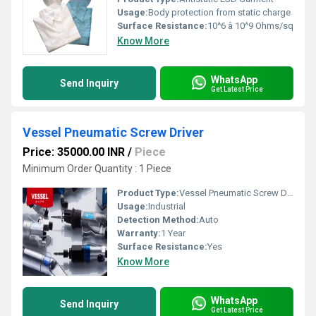
Usage:
Body protection from static charge
Surface Resistance:
10^6 â 10^9 Ohms/sq
Know More
WhatsApp
Send Inquiry
Get Latest Price
Vessel Pneumatic Screw Driver
Price: 35000.00 INR
/
Piece
Minimum Order Quantity : 1 Piece
Product Type:
Vessel Pneumatic Screw Driver
Usage:
Industrial
Detection Method:
Auto
Warranty:
1 Year
Surface Resistance:
Yes
Know More
WhatsApp
Send Inquiry
Get Latest Price