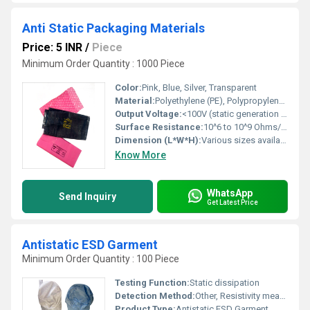
Anti Static Packaging Materials
Price: 5 INR
/
Piece
Minimum Order Quantity : 1000 Piece
Color:
Pink, Blue, Silver, Transparent
Material:
Polyethylene (PE), Polypropylene (PP), PET, or Static Shielding Film
Output Voltage:
<100V (static generation upon rubbing)
Surface Resistance:
10^6 to 10^9 Ohms/sq
Dimension (L*W*H):
Various sizes available (standard: 100mm x 150mm up to 600mm x 800mm)
Know More
WhatsApp
Send Inquiry
Get Latest Price
Antistatic ESD Garment
Minimum Order Quantity : 100 Piece
Testing Function:
Static dissipation
Detection Method:
Other, Resistivity measurement
Product Type:
Antistatic ESD Garment