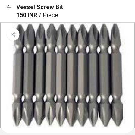
Vessel Screw Bit
150 INR
/ Piece