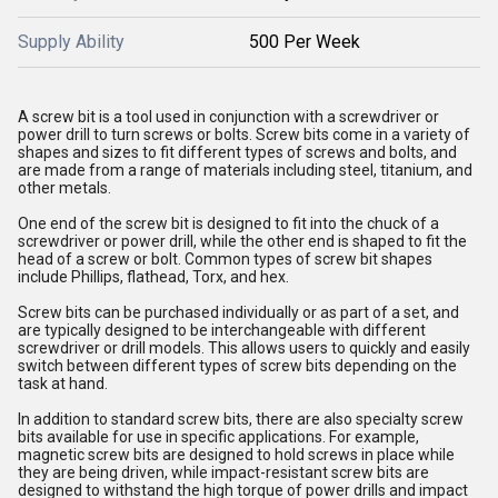
Supply Ability
500 Per Week
A screw bit is a tool used in conjunction with a screwdriver or
power drill to turn screws or bolts. Screw bits come in a variety of
shapes and sizes to fit different types of screws and bolts, and
are made from a range of materials including steel, titanium, and
other metals.
One end of the screw bit is designed to fit into the chuck of a
screwdriver or power drill, while the other end is shaped to fit the
head of a screw or bolt. Common types of screw bit shapes
include Phillips, flathead, Torx, and hex.
Screw bits can be purchased individually or as part of a set, and
are typically designed to be interchangeable with different
screwdriver or drill models. This allows users to quickly and easily
switch between different types of screw bits depending on the
task at hand.
In addition to standard screw bits, there are also specialty screw
bits available for use in specific applications. For example,
magnetic screw bits are designed to hold screws in place while
they are being driven, while impact-resistant screw bits are
designed to withstand the high torque of power drills and impact