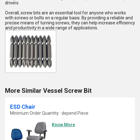
drivers.
Overall, screw bits are an essential tool for anyone who works
with screws or bolts on a regular basis. By providing a reliable and
precise means of turning screws, they can help increase efficiency
and productivity in a wide range of applications.
More Similar Vessel Screw Bit
ESD Chair
Minimum Order Quantity : depend Piece
Know More