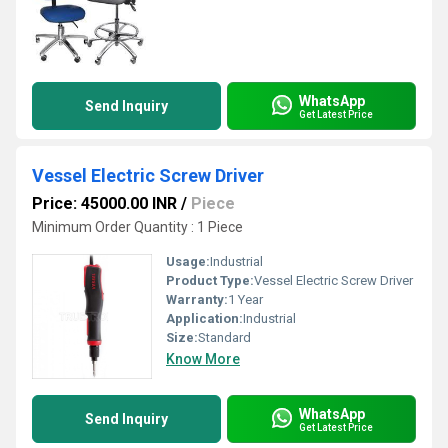
WhatsApp
Send Inquiry
Get Latest Price
Vessel Electric Screw Driver
Price: 45000.00 INR
/
Piece
Minimum Order Quantity : 1 Piece
Usage:
Industrial
Product Type:
Vessel Electric Screw Driver
Warranty:
1 Year
Application:
Industrial
Size:
Standard
Know More
WhatsApp
Send Inquiry
Get Latest Price