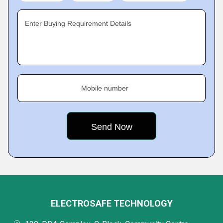
Enter Buying Requirement Details
Mobile number
ELECTROSAFE TECHNOLOGY