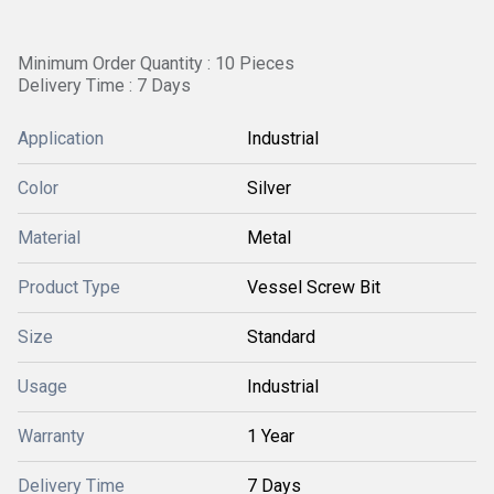
Minimum Order Quantity : 10 Pieces
Delivery Time : 7 Days
Application
Industrial
Color
Silver
Material
Metal
Product Type
Vessel Screw Bit
Size
Standard
Usage
Industrial
Warranty
1 Year
Delivery Time
7 Days