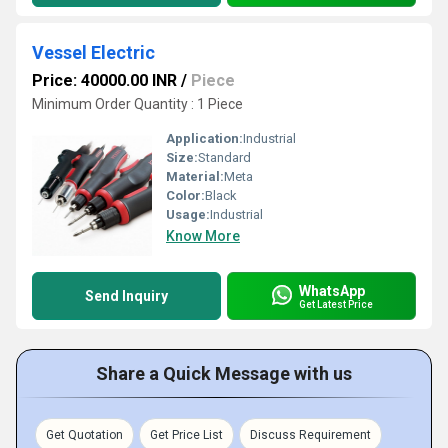
Vessel Electric
Price: 40000.00 INR
/
Piece
Minimum Order Quantity : 1 Piece
Application:
Industrial
Size:
Standard
Material:
Meta
Color:
Black
Usage:
Industrial
Know More
WhatsApp
Send Inquiry
Get Latest Price
Share a Quick Message with us
Get Quotation
Get Price List
Discuss Requirement