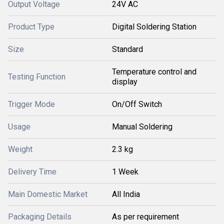
Output Voltage
24V AC
Product Type
Digital Soldering Station
Size
Standard
Temperature control and
Testing Function
display
Trigger Mode
On/Off Switch
Usage
Manual Soldering
Weight
2.3 kg
Delivery Time
1 Week
Main Domestic Market
All India
Packaging Details
As per requirement