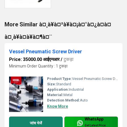
More Similar à¤¸à¥à¤²à¥à¤¡à¤°à¤¿à¤à¤
à¤¸à¥à¤à¥à¤¶à¤¨
Vessel Pneumatic Screw Driver
Price: 35000.00 आईएनआर
/
टुकड़ा
Minimum Order Quantity : 1 टुकड़ा
Product Type:
Vessel Pneumatic Screw Driver
Size:
Standard
Application:
Industrial
Material:
Metal
Detection Method:
Auto
Know More
WhatsApp
जांच भेजें
Get Latest Price