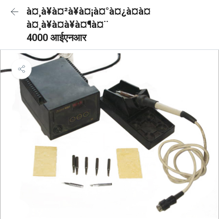
à¤¸à¥à¤²à¥à¤¡à¤°à¤¿à¤à¤
à¤¸à¥à¤à¥à¤¶à¤¨
4000 आईएनआर