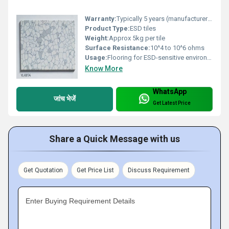
Warranty:
Typically 5 years (manufacturer-specific)
Product Type:
ESD tiles
Weight:
Approx 5kg per tile
Surface Resistance:
10^4 to 10^6 ohms
Usage:
Flooring for ESD-sensitive environments
Know More
WhatsApp
जांच भेजें
Get Latest Price
Share a Quick Message with us
Get Quotation
Get Price List
Discuss Requirement
Enter Buying Requirement Details