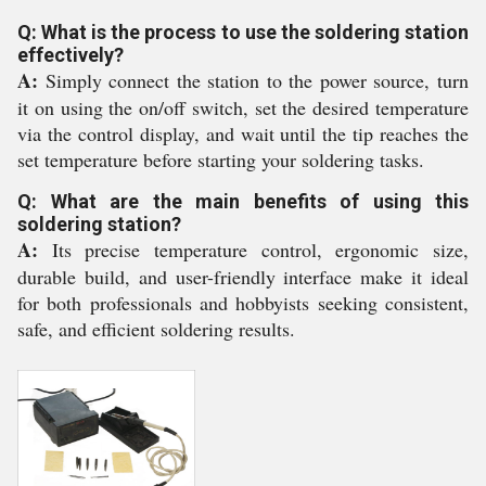
Q: What is the process to use the soldering station
effectively?
A:
Simply connect the station to the power source, turn
it on using the on/off switch, set the desired temperature
via the control display, and wait until the tip reaches the
set temperature before starting your soldering tasks.
Q: What are the main benefits of using this
soldering station?
A:
Its precise temperature control, ergonomic size,
durable build, and user-friendly interface make it ideal
for both professionals and hobbyists seeking consistent,
safe, and efficient soldering results.