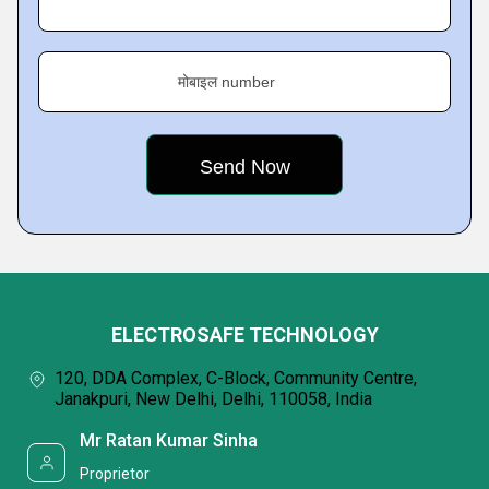
मोबाइल number
ELECTROSAFE TECHNOLOGY
120, DDA Complex, C-Block, Community Centre,
Janakpuri, New Delhi, Delhi, 110058, India
Mr Ratan Kumar Sinha
Proprietor