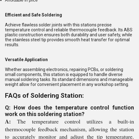
Affordable in price
Efficient and Safe Soldering
Achieve flawless solder joints with this stations precise
temperature control and reliable thermocouple feedback. Its ABS
plastic construction ensures both durability and user safety, while
the stainless steel tip provides smooth heat transfer for optimal
results.
Versatile Application
Whether assembling electronics, repairing PCBs, or soldering
small components, this station is equipped to handle diverse
manual soldering tasks. Its standard dimensions and manageable
weight allow for convenient placement in any workshop setting.
FAQs of Soldering Station:
Q: How does the temperature control function
work on this soldering station?
A:
The temperature control utilizes a built-in
thermocouple feedback mechanism, allowing the station
to accurately monitor and adjust the tip temperature.