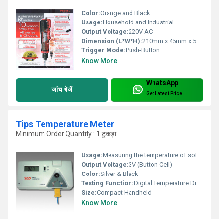
Color:
Orange and Black
Usage:
Household and Industrial
Output Voltage:
220V AC
Dimension (L*W*H):
210mm x 45mm x 55mm
Trigger Mode:
Push-Button
Know More
WhatsApp
जांच भेजें
Get Latest Price
Tips Temperature Meter
Minimum Order Quantity : 1 टुकड़ा
Usage:
Measuring the temperature of soldering iron tips
Output Voltage:
3V (Button Cell)
Color:
Silver & Black
Testing Function:
Digital Temperature Display
Size:
Compact Handheld
Know More