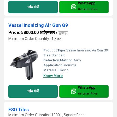
WhatsApp
जांच भेजें
Get Latest Price
Vessel Inonizing Air Gun G9
Price: 58000.00 आईएनआर
/
टुकड़ा
Minimum Order Quantity : 1 टुकड़ा
Product Type:
Vessel Inonizing Air Gun G9
Size:
Standard
Detection Method:
Auto
Application:
Industrial
Material:
Plastic
Know More
WhatsApp
जांच भेजें
Get Latest Price
ESD Tiles
Minimum Order Quantity : 1000 , , Square Foot