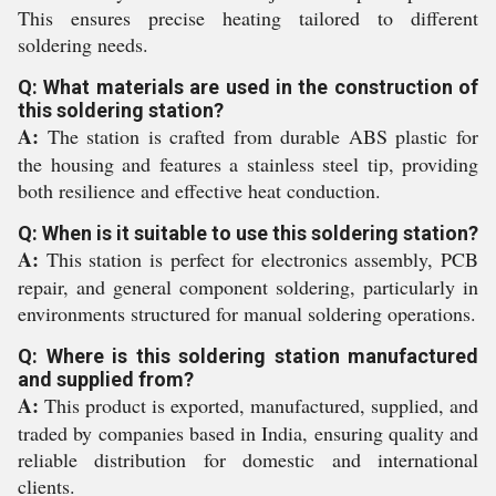
This ensures precise heating tailored to different
soldering needs.
Q: What materials are used in the construction of
this soldering station?
A:
The station is crafted from durable ABS plastic for
the housing and features a stainless steel tip, providing
both resilience and effective heat conduction.
Q: When is it suitable to use this soldering station?
A:
This station is perfect for electronics assembly, PCB
repair, and general component soldering, particularly in
environments structured for manual soldering operations.
Q: Where is this soldering station manufactured
and supplied from?
A:
This product is exported, manufactured, supplied, and
traded by companies based in India, ensuring quality and
reliable distribution for domestic and international
clients.