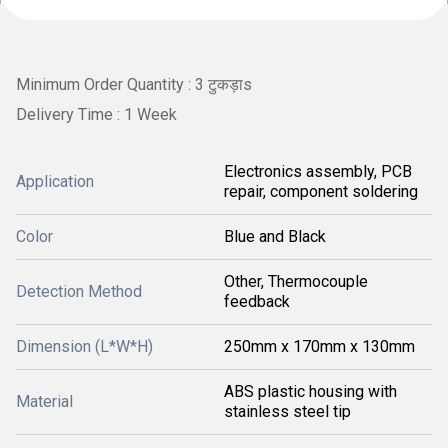
Minimum Order Quantity : 3 टुकड़ाs
Delivery Time : 1 Week
Electronics assembly, PCB
Application
repair, component soldering
Color
Blue and Black
Other, Thermocouple
Detection Method
feedback
Dimension (L*W*H)
250mm x 170mm x 130mm
ABS plastic housing with
Material
stainless steel tip