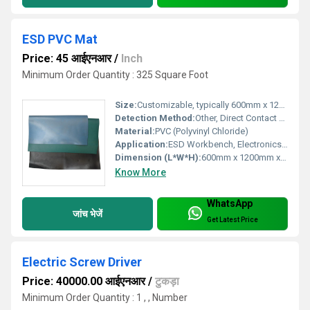
ESD PVC Mat
Price: 45 आईएनआर
/
Inch
Minimum Order Quantity : 325 Square Foot
Size:
Customizable, typically 600mm x 1200mm
Detection Method:
Other, Direct Contact Measurement
Material:
PVC (Polyvinyl Chloride)
Application:
ESD Workbench, Electronics Assembly, Cleanrooms
Dimension (L*W*H):
600mm x 1200mm x 2mm
Know More
WhatsApp
जांच भेजें
Get Latest Price
Electric Screw Driver
Price: 40000.00 आईएनआर
/
टुकड़ा
Minimum Order Quantity : 1 , , Number