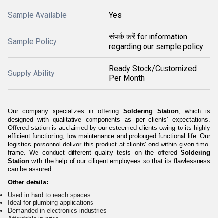
Sample Available
Yes
संपर्क करें for information
Sample Policy
regarding our sample policy
Ready Stock/Customized
Supply Ability
Per Month
Our company specializes in offering
Soldering Station
, which is
designed with qualitative components as per clients' expectations.
Offered station is acclaimed by our esteemed clients owing to its highly
efficient functioning, low maintenance and prolonged functional life. Our
logistics personnel deliver this product at clients' end within given time-
frame. We conduct different quality tests on the offered
Soldering
Station
with the help of our diligent employees so that its flawlessness
can be assured.
Other details:
Used in hard to reach spaces
Ideal for plumbing applications
Demanded in electronics industries