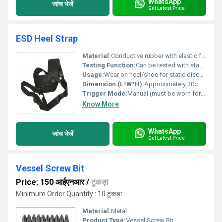
WhatsApp
जांच भेजें
Get Latest Price
ESD Heel Strap
Material:
Conductive rubber with elastic fabric band
Testing Function:
Can be tested with standard ESD footwear testers
Usage:
Wear on heel/shoe for static discharge
Dimension (L*W*H):
Approximately 30cm (L) x 2cm (W) x 0.5cm (H)
Trigger Mode:
Manual (must be worn for function)
Know More
WhatsApp
जांच भेजें
Get Latest Price
Vessel Screw Bit
Price: 150 आईएनआर
/
टुकड़ा
Minimum Order Quantity : 10 टुकड़ा
Material:
Metal
Product Type:
Vessel Screw Bit