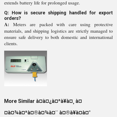
extends battery life for prolonged usage.
Q: How is secure shipping handled for export
orders?
A:
Meters are packed with care using protective
materials, and shipping logistics are strictly managed to
ensure safe delivery to both domestic and international
clients.
More Similar à¤à¤¿à¤ªà¥à¤¸ à¤
¤à¤¾à¤ªà¤®à¤¾à¤¨ à¤®à¥à¤à¤°