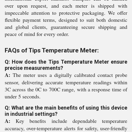
over upon request, and each meter is shipped with
impeccable attention to protective packaging. We offer
flexible payment terms, designed to suit both domestic
and global clients, guaranteeing secure shipping and
peace of mind for every order.
FAQs of Tips Temperature Meter:
Q: How does the Tips Temperature Meter ensure
precise measurements?
A:
The meter uses a digitally calibrated contact probe
sensor, delivering accurate temperature readings within
3C across the 0C to 700C range, with a response time of
under 5 seconds.
Q: What are the main benefits of using this device
in industrial settings?
A:
Key benefits include dependable temperature
accuracy, over-temperature alerts for safety, user-friendly