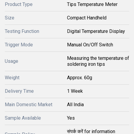
Product Type
Tips Temperature Meter
Size
Compact Handheld
Testing Function
Digital Temperature Display
Trigger Mode
Manual On/Off Switch
Measuring the temperature of
Usage
soldering iron tips
Weight
Approx. 60g
Delivery Time
1 Week
Main Domestic Market
All India
Sample Available
Yes
संपर्क करें for information