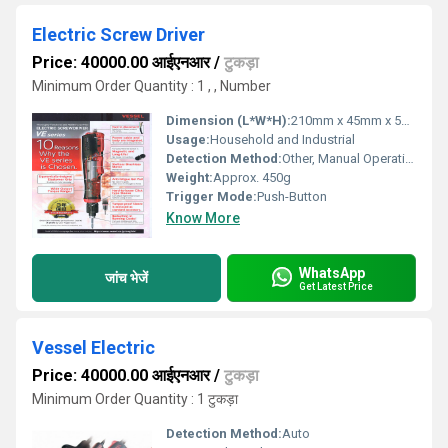
Electric Screw Driver
Price: 40000.00 आईएनआर
/
टुकड़ा
Minimum Order Quantity : 1 , , Number
Dimension (L*W*H):
210mm x 45mm x 55mm
Usage:
Household and Industrial
Detection Method:
Other, Manual Operation
Weight:
Approx. 450g
Trigger Mode:
Push-Button
Know More
WhatsApp
जांच भेजें
Get Latest Price
Vessel Electric
Price: 40000.00 आईएनआर
/
टुकड़ा
Minimum Order Quantity : 1 टुकड़ा
Detection Method:
Auto