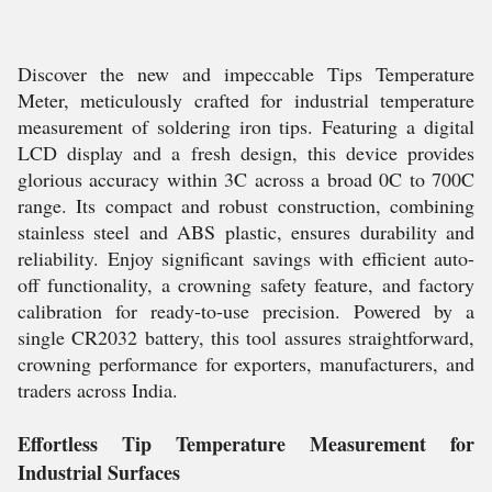
Discover the new and impeccable Tips Temperature
Meter, meticulously crafted for industrial temperature
measurement of soldering iron tips. Featuring a digital
LCD display and a fresh design, this device provides
glorious accuracy within 3C across a broad 0C to 700C
range. Its compact and robust construction, combining
stainless steel and ABS plastic, ensures durability and
reliability. Enjoy significant savings with efficient auto-
off functionality, a crowning safety feature, and factory
calibration for ready-to-use precision. Powered by a
single CR2032 battery, this tool assures straightforward,
crowning performance for exporters, manufacturers, and
traders across India.
Effortless Tip Temperature Measurement for
Industrial Surfaces