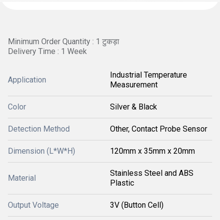
Minimum Order Quantity : 1 टुकड़ा
Delivery Time : 1 Week
Industrial Temperature
Application
Measurement
Color
Silver & Black
Detection Method
Other, Contact Probe Sensor
Dimension (L*W*H)
120mm x 35mm x 20mm
Stainless Steel and ABS
Material
Plastic
Output Voltage
3V (Button Cell)