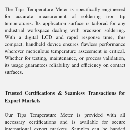
The Tips Temperature Meter is specifically engineered
for accurate measurement of soldering iron tip
temperatures. Its application surface is tailored for any
industrial workspace dealing with precision soldering.
With a digital LCD and rapid response time, this
compact, handheld device ensures flawless performance
wherever meticulous temperature assessment is critical.
Whether for testing, maintenance, or process validation,
its usage guarantees reliability and efficiency on contact
surfaces.
Trusted Certifications & Seamless Transactions for
Export Markets
Our Tips Temperature Meter is provided with all
necessary certifications and is available for secure
international export markets. Samples can be handed