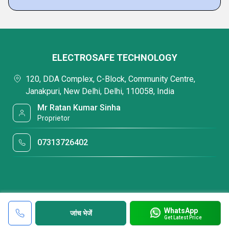
ELECTROSAFE TECHNOLOGY
120, DDA Complex, C-Block, Community Centre,
Janakpuri, New Delhi, Delhi, 110058, India
Mr Ratan Kumar Sinha
Proprietor
07313726402
WhatsApp
जांच भेजें
Get Latest Price