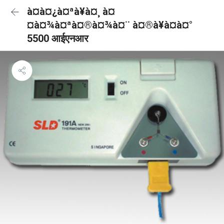
à¤à¤¿à¤ªà¥à¤¸ à¤
¤à¤¾à¤ªà¤®à¤¾à¤¨ à¤®à¥à¤à¤°
5500 आईएनआर