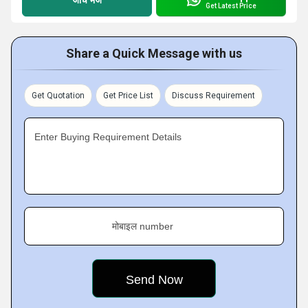
Get Latest Price
Share a Quick Message with us
Get Quotation
Get Price List
Discuss Requirement
Enter Buying Requirement Details
मोबाइल number