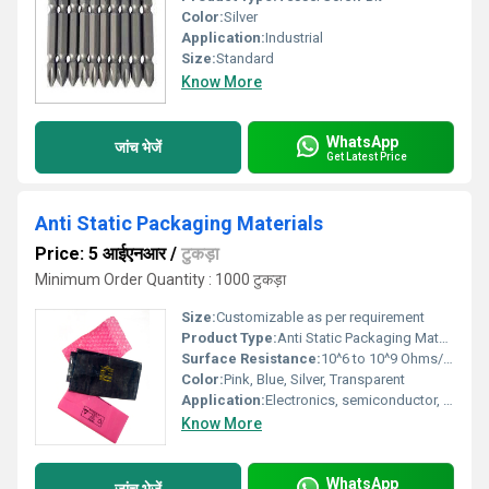
Color:
Silver
Application:
Industrial
Size:
Standard
Know More
WhatsApp
जांच भेजें
Get Latest Price
Anti Static Packaging Materials
Price: 5 आईएनआर
/
टुकड़ा
Minimum Order Quantity : 1000 टुकड़ा
Size:
Customizable as per requirement
Product Type:
Anti Static Packaging Materials
Surface Resistance:
10^6 to 10^9 Ohms/sq
Color:
Pink, Blue, Silver, Transparent
Application:
Electronics, semiconductor, PCB, sensitive electronic component packaging
Know More
WhatsApp
जांच भेजें