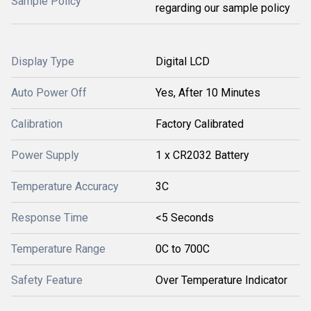
Sample Policy
regarding our sample policy
Display Type
Digital LCD
Auto Power Off
Yes, After 10 Minutes
Calibration
Factory Calibrated
Power Supply
1 x CR2032 Battery
Temperature Accuracy
3C
Response Time
<5 Seconds
Temperature Range
0C to 700C
Safety Feature
Over Temperature Indicator