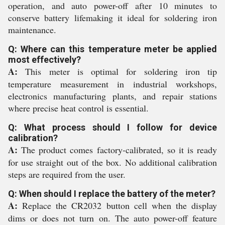
operation, and auto power-off after 10 minutes to
conserve battery lifemaking it ideal for soldering iron
maintenance.
Q: Where can this temperature meter be applied
most effectively?
A:
This meter is optimal for soldering iron tip
temperature measurement in industrial workshops,
electronics manufacturing plants, and repair stations
where precise heat control is essential.
Q: What process should I follow for device
calibration?
A:
The product comes factory-calibrated, so it is ready
for use straight out of the box. No additional calibration
steps are required from the user.
Q: When should I replace the battery of the meter?
A:
Replace the CR2032 button cell when the display
dims or does not turn on. The auto power-off feature