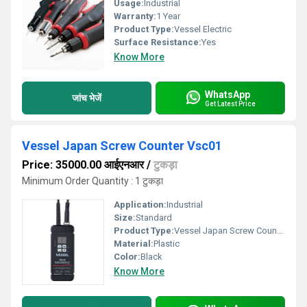
Usage:
Industrial
Warranty:
1 Year
Product Type:
Vessel Electric
Surface Resistance:
Yes
Know More
WhatsApp
जांच भेजें
Get Latest Price
Vessel Japan Screw Counter Vsc01
Price: 35000.00 आईएनआर
/
टुकड़ा
Minimum Order Quantity : 1 टुकड़ा
Application:
Industrial
Size:
Standard
Product Type:
Vessel Japan Screw Counter Vsc01
Material:
Plastic
Color:
Black
Know More